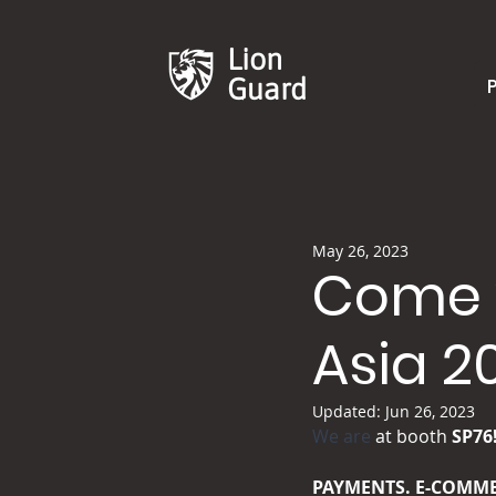
Lion
Guard
May 26, 2023
Come v
Asia 2
Updated:
Jun 26, 2023
We are
 at booth 
​SP76
PAYMENTS. E-COMME