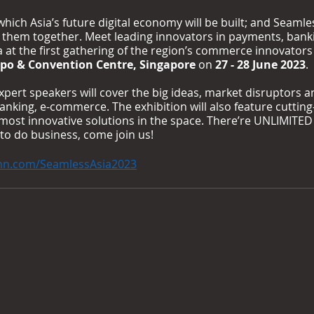
hich Asia’s future digital economy will be built; and Seamles
s them together. Meet leading innovators in payments, bank
at the first gathering of the region’s commerce innovators i
po & Convention Centre, Singapore
 on 
27 - 28 June 2023
.
xpert speakers will cover the big ideas, market disruptors a
anking, e-commerce. The exhibition will also feature cutting
most innovative solutions in the space. There’re UNLIMITED
 to do business, come join us!
nn.com/SeamlessAsia2023