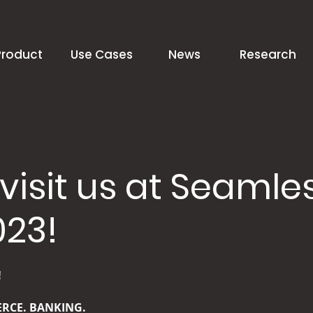
Product
Use Cases
News
Research
isit us at Seamle
023!
!
RCE. BANKING.