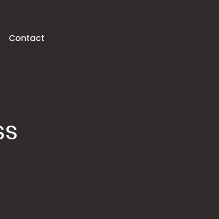
Contact
ss