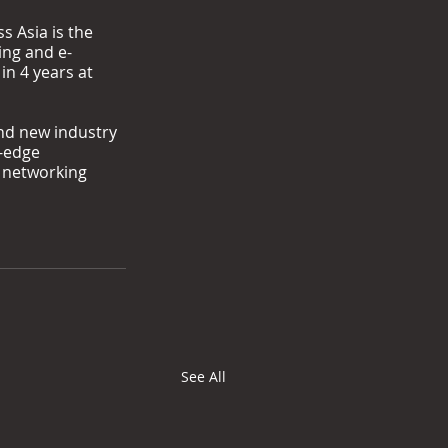
s Asia is the 
ing and e-
n 4 years at 
nd new industry 
-edge 
 networking 
See All