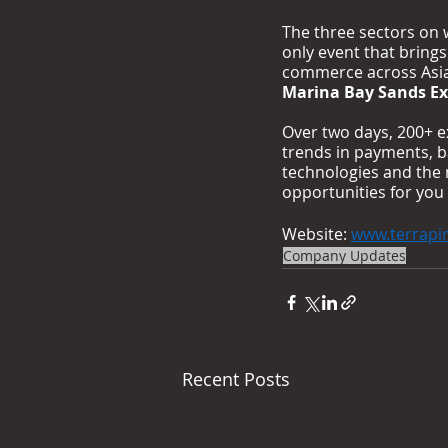
The three sectors on w
only event that bring
commerce across Asia 
Marina Bay Sands Ex
Over two days, 200+ e
trends in payments, b
technologies and the 
opportunities for you
Website: 
www.terrapi
Company Updates
Recent Posts