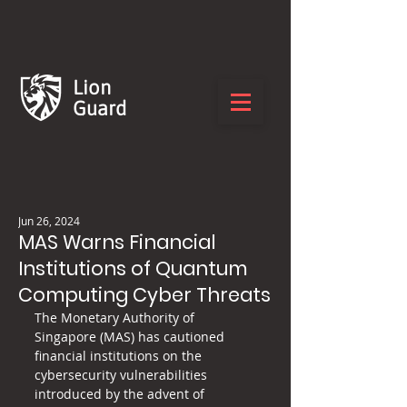
Lion
Guard
Jun 26, 2024
MAS Warns Financial
Institutions of Quantum
Computing Cyber Threats
The Monetary Authority of 
Singapore (MAS) has cautioned 
financial institutions on the 
cybersecurity vulnerabilities 
introduced by the advent of 