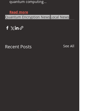
quantum computing...
Read more
Quantum Encryption News
Local News
Recent Posts
See All