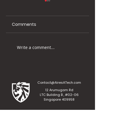
Comments
Visit us at Cyber
Join us at the
Write a comment...
Security Word Asia
Accounting &
2023!
Finance Show As
2023!
Contact@AiresATech.com
12 Arumugam Rd
LTC Building B , #02-06
Singapore 409958
Aires A.T Private Limited
Affiliated with Aires Investment Holdings Private