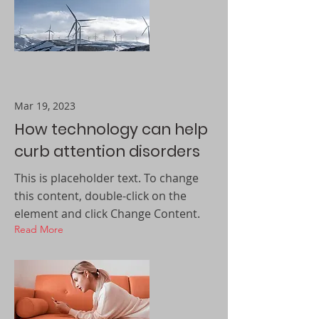
Mar 19, 2023
How technology can help
curb attention disorders
This is placeholder text. To change
this content, double-click on the
element and click Change Content.
Read More