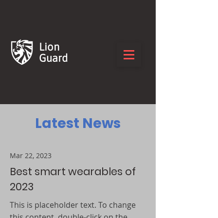
Lion
Guard
Latest News
Mar 22, 2023
Best smart wearables of
2023
This is placeholder text. To change
this content, double-click on the