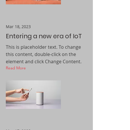
Mar 18, 2023
Entering a new era of IoT
This is placeholder text. To change
this content, double-click on the
element and click Change Content.
Read More