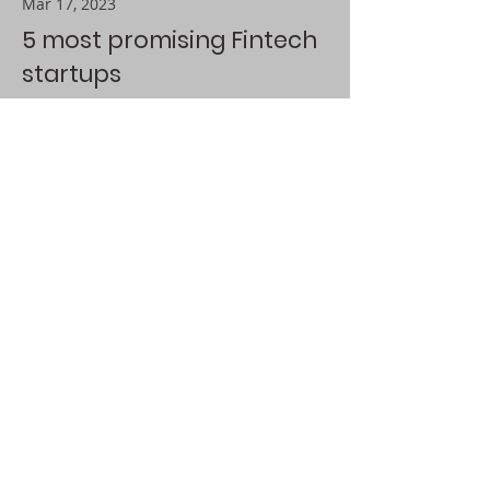
Mar 17, 2023
5 most promising Fintech
startups
This is placeholder text. To change
this content, double-click on the
element and click Change Content.
Read More
Contact@AiresATech.com