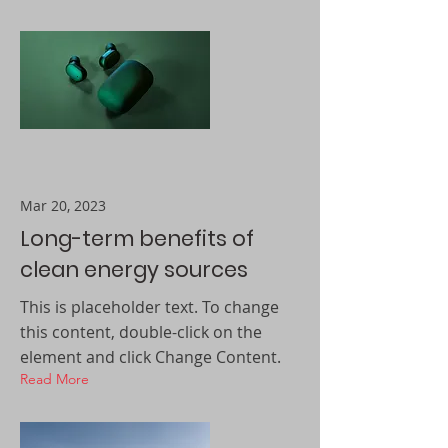
Mar 20, 2023
Long-term benefits of
clean energy sources
This is placeholder text. To change
this content, double-click on the
element and click Change Content.
Read More