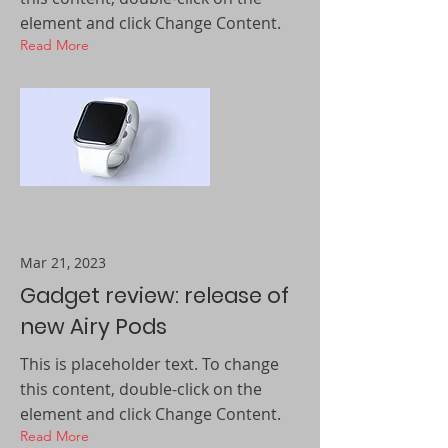
element and click Change Content.
Read More
Mar 21, 2023
Gadget review: release of
new Airy Pods
This is placeholder text. To change
this content, double-click on the
element and click Change Content.
Read More