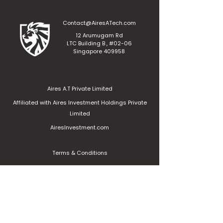
Contact@AiresATech.com
12 Arumugam Rd
LTC Building B , #02-06
Singapore 409958
Aires A.T Private Limited
Affiliated with Aires Investment Holdings Private
Limited
AiresInvestment.com
Terms & Conditions
Privacy Policy
Contact