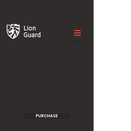
Lion
Guard
PURCHASE