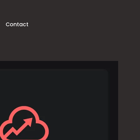
Contact