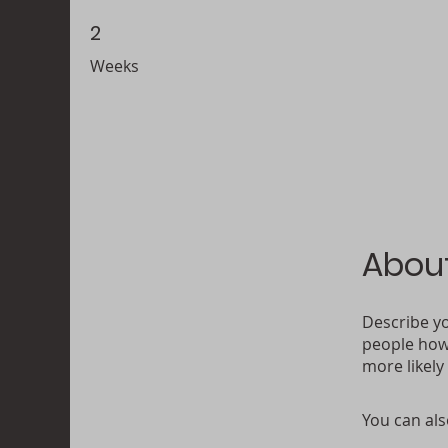
2
2 Weeks
Weeks
Abou
Describe yo
people how 
more likely
You can als