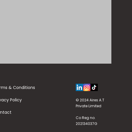
rms & Conditions
vacy Policy
© 2024 Aires A.T
Private Limited
ntact
Co Reg no.
202134037G