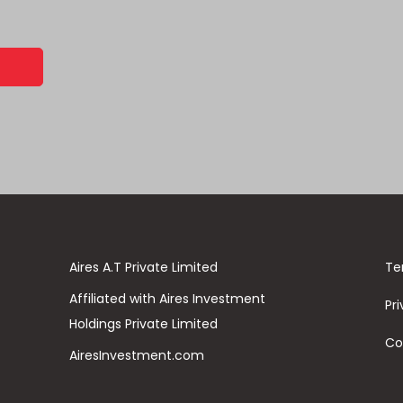
Aires A.T Private Limited
Te
Affiliated with Aires Investment
Pri
Holdings Private Limited
Co
AiresInvestment.com