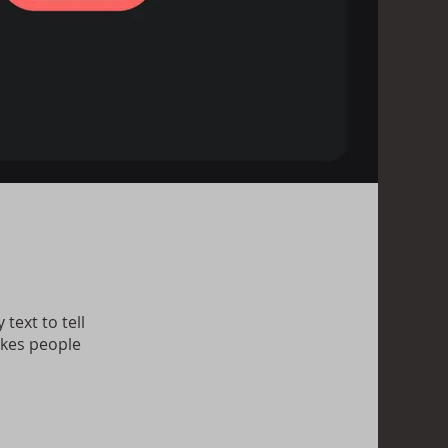
text to tell
akes people