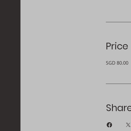
Price
SGD 80.00
Shar