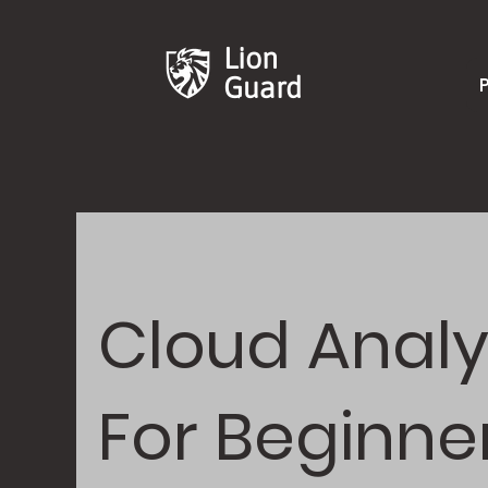
Lion
Guard
Cloud Analy
For Beginne