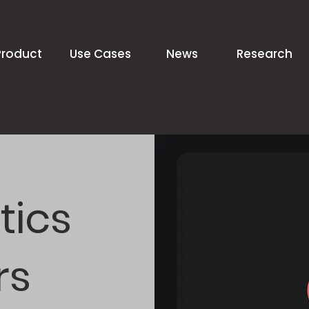
Product
Use Cases
News
Research
tics
rs