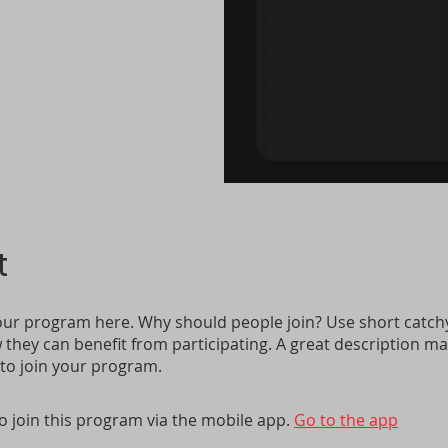
t
ur program here. Why should people join? Use short catchy 
they can benefit from participating. A great description m
 to join your program.
o join this program via the mobile app.
Go to the app