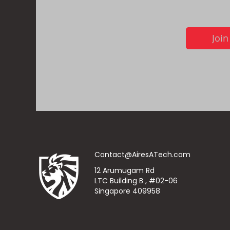
Join
Contact@AiresATech.com
12 Arumugam Rd
LTC Building B , #02-06
Singapore 409958